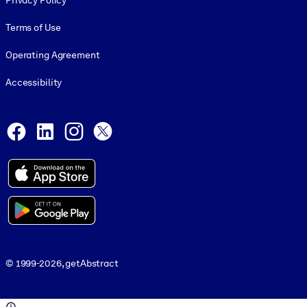
Privacy Policy
Terms of Use
Operating Agreement
Accessibility
Social and Apps
Facebook
LinkedIn
Instagram
X
© 1999-2026, getAbstract
© 1999-2026, getAbstract