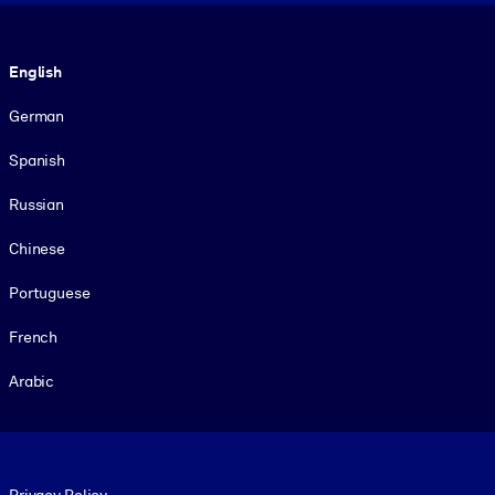
Language
English
German
Spanish
Russian
Chinese
Portuguese
French
Arabic
Footer legal