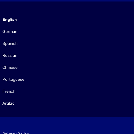
Language
English
German
Spanish
Russian
Chinese
Portuguese
French
Arabic
Footer legal