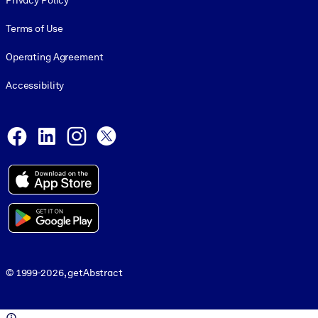
Privacy Policy
Terms of Use
Operating Agreement
Accessibility
Social and Apps
Facebook
LinkedIn
Instagram
X
© 1999-2026, getAbstract
© 1999-2026, getAbstract