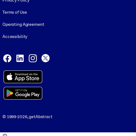
Privacy Policy
Terms of Use
Operating Agreement
Accessibility
Social and Apps
Facebook
LinkedIn
Instagram
X
© 1999-2026, getAbstract
© 1999-2026, getAbstract