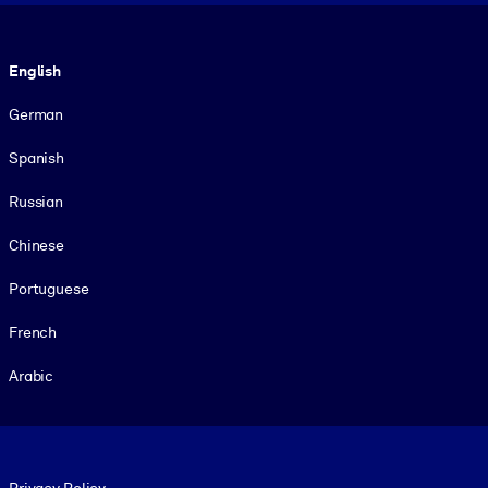
Language
English
German
Spanish
Russian
Chinese
Portuguese
French
Arabic
Footer legal