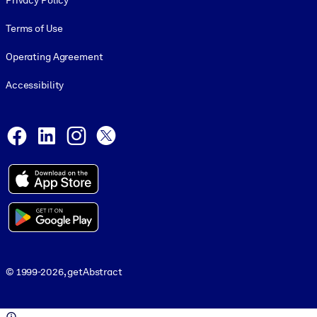
Privacy Policy
Terms of Use
Operating Agreement
Accessibility
Social and Apps
Facebook
LinkedIn
Instagram
X
© 1999-2026, getAbstract
© 1999-2026, getAbstract