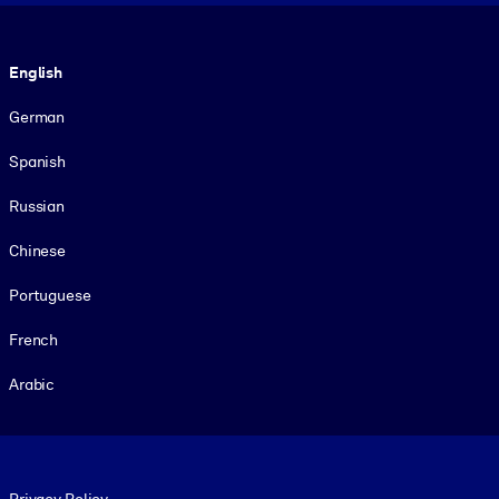
Language
English
German
Spanish
Russian
Chinese
Portuguese
French
Arabic
Footer legal