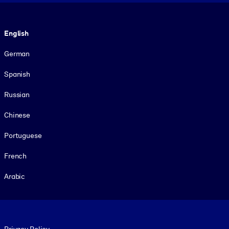
Language
English
German
Spanish
Russian
Chinese
Portuguese
French
Arabic
Footer legal