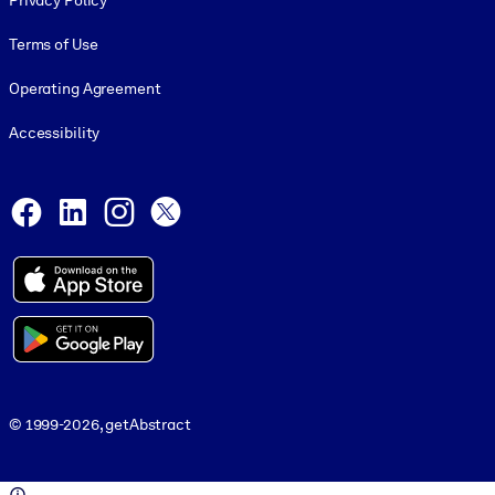
Privacy Policy
Terms of Use
Operating Agreement
Accessibility
Social and Apps
Facebook
LinkedIn
Instagram
X
© 1999-2026, getAbstract
© 1999-2026, getAbstract