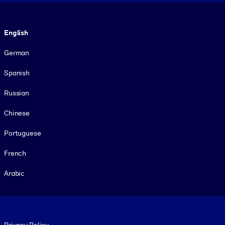
Language
English
German
Spanish
Russian
Chinese
Portuguese
French
Arabic
Footer legal