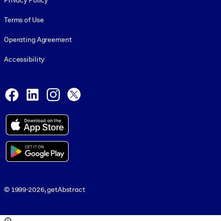
Privacy Policy
Terms of Use
Operating Agreement
Accessibility
Social and Apps
Facebook
LinkedIn
Instagram
X
© 1999-2026, getAbstract
© 1999-2026, getAbstract