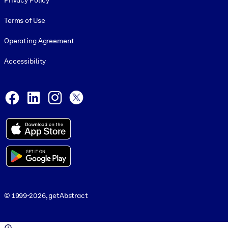
Privacy Policy
Terms of Use
Operating Agreement
Accessibility
Social and Apps
Facebook
LinkedIn
Instagram
X
© 1999-2026, getAbstract
© 1999-2026, getAbstract