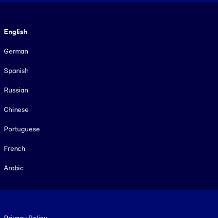
Language
English
German
Spanish
Russian
Chinese
Portuguese
French
Arabic
Footer legal