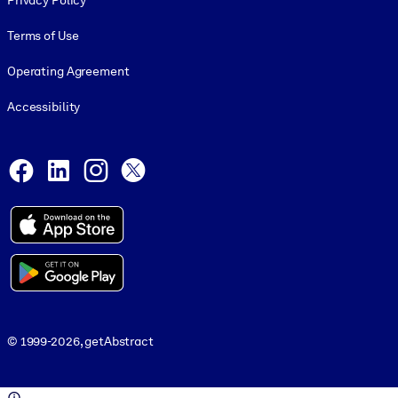
Privacy Policy
Terms of Use
Operating Agreement
Accessibility
Social and Apps
Facebook
LinkedIn
Instagram
X
© 1999-2026, getAbstract
© 1999-2026, getAbstract