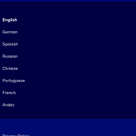
Language
English
German
Spanish
Russian
Chinese
Portuguese
French
Arabic
Footer legal