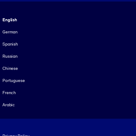
Language
English
German
Spanish
Russian
Chinese
Portuguese
French
Arabic
Footer legal