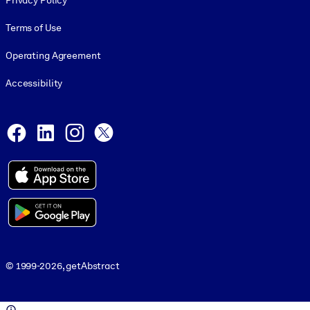
Privacy Policy
Terms of Use
Operating Agreement
Accessibility
Social and Apps
Facebook
LinkedIn
Instagram
X
© 1999-2026, getAbstract
© 1999-2026, getAbstract