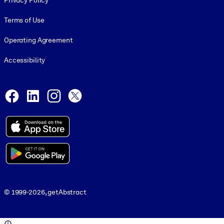
Privacy Policy
Terms of Use
Operating Agreement
Accessibility
Social and Apps
Facebook
LinkedIn
Instagram
X
© 1999-2026, getAbstract
© 1999-2026, getAbstract