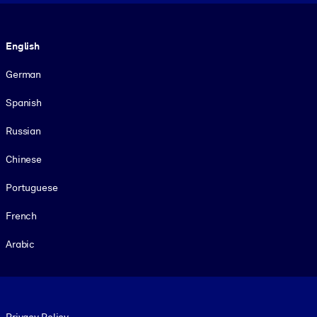
Language
English
German
Spanish
Russian
Chinese
Portuguese
French
Arabic
Footer legal