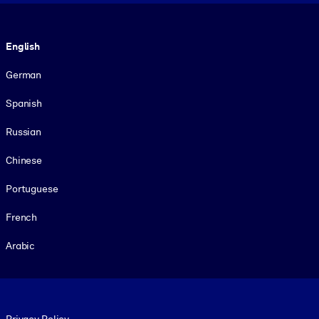
Language
English
German
Spanish
Russian
Chinese
Portuguese
French
Arabic
Footer legal