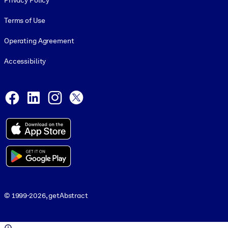
Privacy Policy
Terms of Use
Operating Agreement
Accessibility
Social and Apps
Facebook
LinkedIn
Instagram
X
© 1999-2026, getAbstract
© 1999-2026, getAbstract