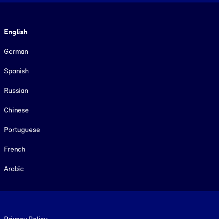
Language
English
German
Spanish
Russian
Chinese
Portuguese
French
Arabic
Footer legal