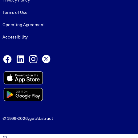
Privacy Policy
Terms of Use
Operating Agreement
Accessibility
Social and Apps
Facebook
LinkedIn
Instagram
X
© 1999-2026, getAbstract
© 1999-2026, getAbstract