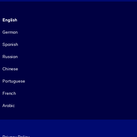
Language
English
German
Spanish
Russian
Chinese
Portuguese
French
Arabic
Footer legal