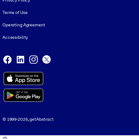
Privacy Policy
Terms of Use
Operating Agreement
Accessibility
Social and Apps
Facebook
LinkedIn
Instagram
X
© 1999-2026, getAbstract
© 1999-2026, getAbstract