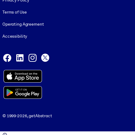
Privacy Policy
Terms of Use
Operating Agreement
Accessibility
Social and Apps
Facebook
LinkedIn
Instagram
X
© 1999-2026, getAbstract
© 1999-2026, getAbstract