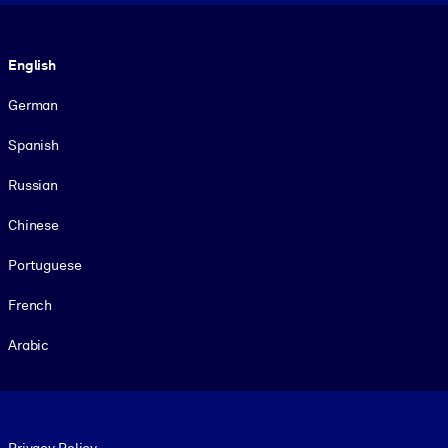
Language
English
German
Spanish
Russian
Chinese
Portuguese
French
Arabic
Footer legal