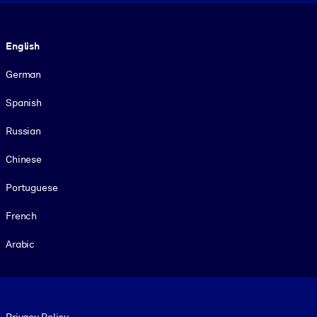
Language
English
German
Spanish
Russian
Chinese
Portuguese
French
Arabic
Footer legal