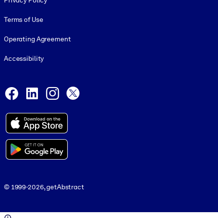
Privacy Policy
Terms of Use
Operating Agreement
Accessibility
Social and Apps
Facebook
LinkedIn
Instagram
X
© 1999-2026, getAbstract
© 1999-2026, getAbstract