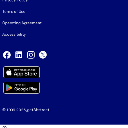
Privacy Policy
Terms of Use
Operating Agreement
Accessibility
Social and Apps
Facebook
LinkedIn
Instagram
X
© 1999-2026, getAbstract
© 1999-2026, getAbstract