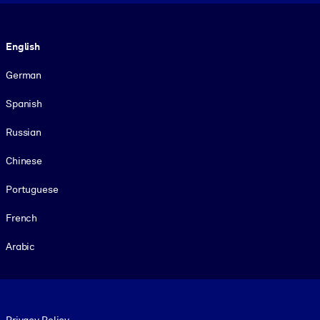
Language
English
German
Spanish
Russian
Chinese
Portuguese
French
Arabic
Footer legal