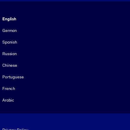
Language
English
German
Spanish
Russian
Chinese
Portuguese
French
Arabic
Footer legal