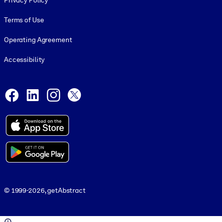
Privacy Policy
Terms of Use
Operating Agreement
Accessibility
Social and Apps
Facebook
LinkedIn
Instagram
X
© 1999-2026, getAbstract
© 1999-2026, getAbstract