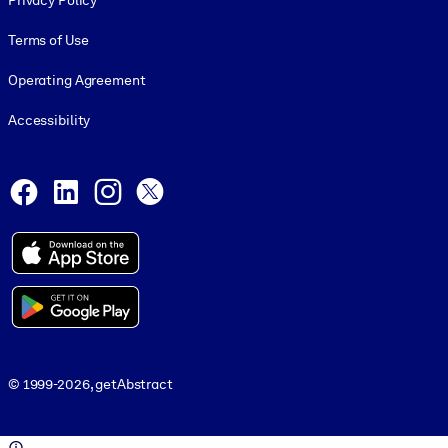
Privacy Policy
Terms of Use
Operating Agreement
Accessibility
Social and Apps
Facebook
LinkedIn
Instagram
X
© 1999-2026, getAbstract
© 1999-2026, getAbstract