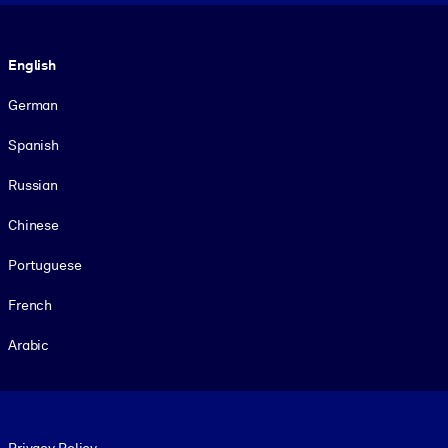
Language
English
German
Spanish
Russian
Chinese
Portuguese
French
Arabic
Footer legal