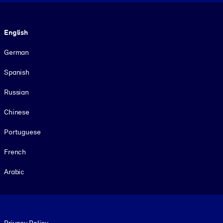
Language
English
German
Spanish
Russian
Chinese
Portuguese
French
Arabic
Footer legal