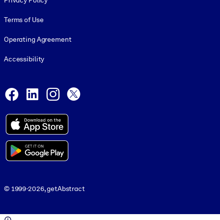
Privacy Policy
Terms of Use
Operating Agreement
Accessibility
Social and Apps
Facebook
LinkedIn
Instagram
X
© 1999-2026, getAbstract
© 1999-2026, getAbstract