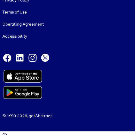
Privacy Policy
Terms of Use
Operating Agreement
Accessibility
Social and Apps
Facebook
LinkedIn
Instagram
X
© 1999-2026, getAbstract
© 1999-2026, getAbstract