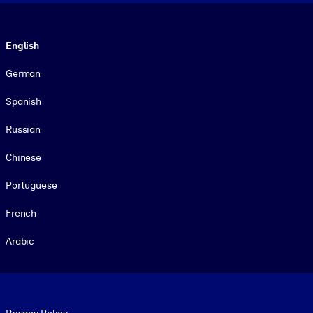
Language
English
German
Spanish
Russian
Chinese
Portuguese
French
Arabic
Footer legal