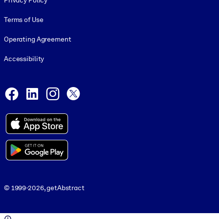
Privacy Policy
Terms of Use
Operating Agreement
Accessibility
Social and Apps
Facebook
LinkedIn
Instagram
X
© 1999-2026, getAbstract
© 1999-2026, getAbstract