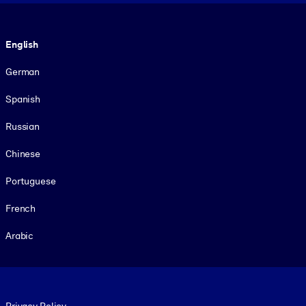
Language
English
German
Spanish
Russian
Chinese
Portuguese
French
Arabic
Footer legal