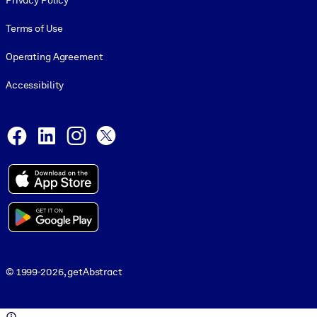
Privacy Policy
Terms of Use
Operating Agreement
Accessibility
Social and Apps
Facebook
LinkedIn
Instagram
X
© 1999-2026, getAbstract
© 1999-2026, getAbstract