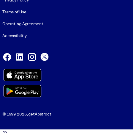
Privacy Policy
Terms of Use
Operating Agreement
Accessibility
Social and Apps
Facebook
LinkedIn
Instagram
X
© 1999-2026, getAbstract
© 1999-2026, getAbstract