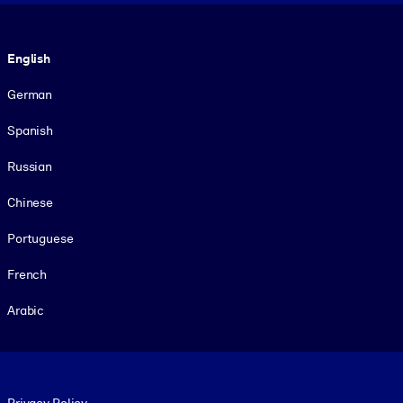
Language
English
German
Spanish
Russian
Chinese
Portuguese
French
Arabic
Footer legal