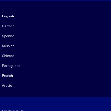
Language
English
German
Spanish
Russian
Chinese
Portuguese
French
Arabic
Footer legal