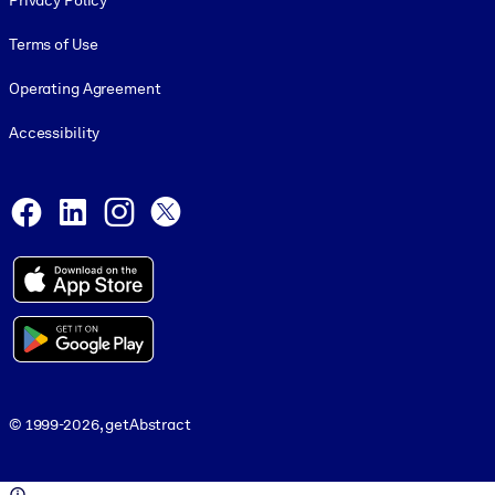
Privacy Policy
Terms of Use
Operating Agreement
Accessibility
Social and Apps
Facebook
LinkedIn
Instagram
X
© 1999-2026, getAbstract
© 1999-2026, getAbstract