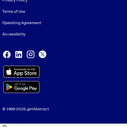
Privacy Policy
Terms of Use
Operating Agreement
Accessibility
Social and Apps
Facebook
LinkedIn
Instagram
X
© 1999-2026, getAbstract
© 1999-2026, getAbstract