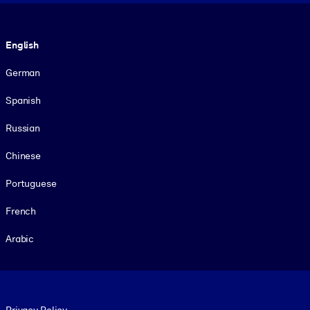
Language
English
German
Spanish
Russian
Chinese
Portuguese
French
Arabic
Footer legal