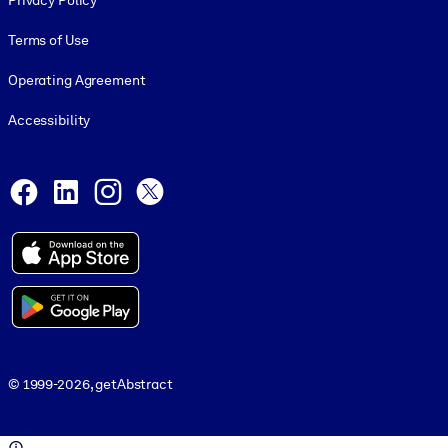
Privacy Policy
Terms of Use
Operating Agreement
Accessibility
Social and Apps
Facebook
LinkedIn
Instagram
X
© 1999-2026, getAbstract
© 1999-2026, getAbstract