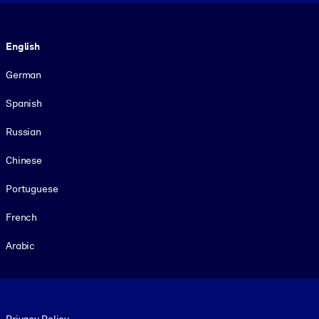
Language
English
German
Spanish
Russian
Chinese
Portuguese
French
Arabic
Footer legal