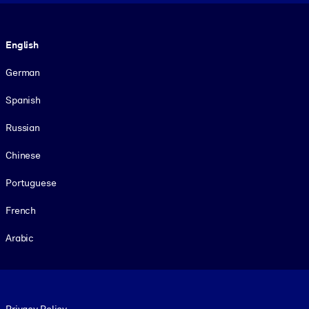
Language
English
German
Spanish
Russian
Chinese
Portuguese
French
Arabic
Footer legal