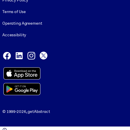
Privacy Policy
Terms of Use
Operating Agreement
Accessibility
Social and Apps
Facebook
LinkedIn
Instagram
X
© 1999-2026, getAbstract
© 1999-2026, getAbstract