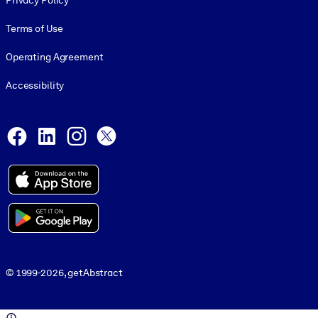
Privacy Policy
Terms of Use
Operating Agreement
Accessibility
Social and Apps
Facebook
LinkedIn
Instagram
X
© 1999-2026, getAbstract
© 1999-2026, getAbstract