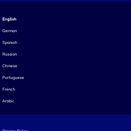
Language
English
German
Spanish
Russian
Chinese
Portuguese
French
Arabic
Footer legal