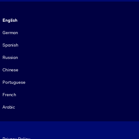
Language
English
German
Spanish
Russian
Chinese
Portuguese
French
Arabic
Footer legal