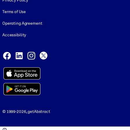
Privacy Policy
Terms of Use
Operating Agreement
Accessibility
Social and Apps
Facebook
LinkedIn
Instagram
X
© 1999-2026, getAbstract
© 1999-2026, getAbstract