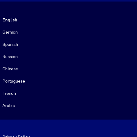
Language
English
German
Spanish
Russian
Chinese
Portuguese
French
Arabic
Footer legal