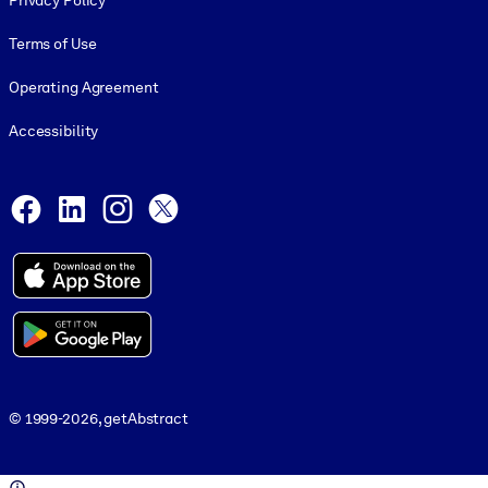
Privacy Policy
Terms of Use
Operating Agreement
Accessibility
Social and Apps
Facebook
LinkedIn
Instagram
X
© 1999-2026, getAbstract
© 1999-2026, getAbstract