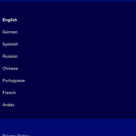
Language
English
German
Spanish
Russian
Chinese
Portuguese
French
Arabic
Footer legal