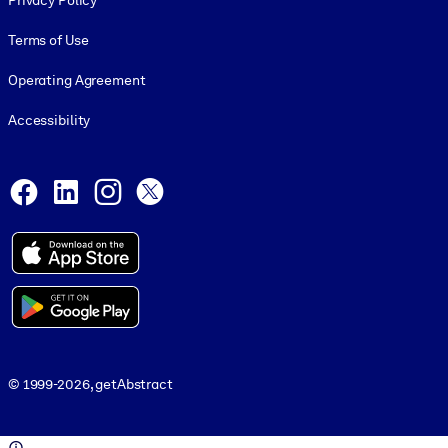
Privacy Policy
Terms of Use
Operating Agreement
Accessibility
Social and Apps
Facebook
LinkedIn
Instagram
X
© 1999-2026, getAbstract
© 1999-2026, getAbstract