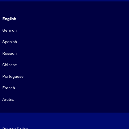
Language
English
German
Spanish
Russian
Chinese
Portuguese
French
Arabic
Footer legal