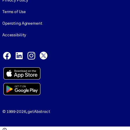
Privacy Policy
Terms of Use
Operating Agreement
Accessibility
Social and Apps
Facebook
LinkedIn
Instagram
X
© 1999-2026, getAbstract
© 1999-2026, getAbstract