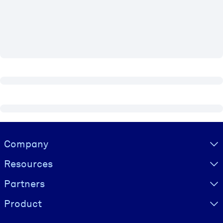
BY SYSTEM
For LMS/LXP
Bring bite-sized, verified knowledge into your LMS/LXP for stronge
learning results.
For Corporate Libraries
Enrich your corporate library with trusted, ready-to-use business
knowledge.
For AI Systems
Visually hidden Text
Company
Fuel your AI systems with reliable, structured knowledge to improv
outputs.
Resources
Partners
Product