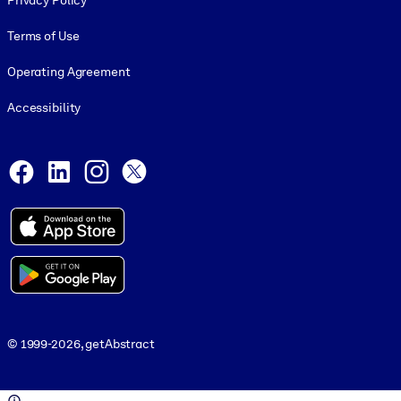
Privacy Policy
Terms of Use
Operating Agreement
Accessibility
Social and Apps
Facebook
LinkedIn
Instagram
X
© 1999-2026, getAbstract
© 1999-2026, getAbstract