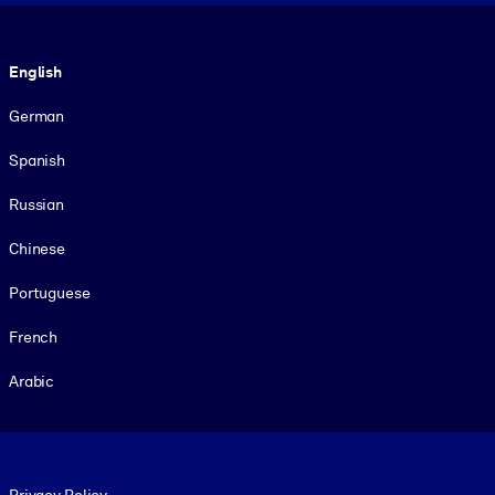
Language
English
German
Spanish
Russian
Chinese
Portuguese
French
Arabic
Footer legal