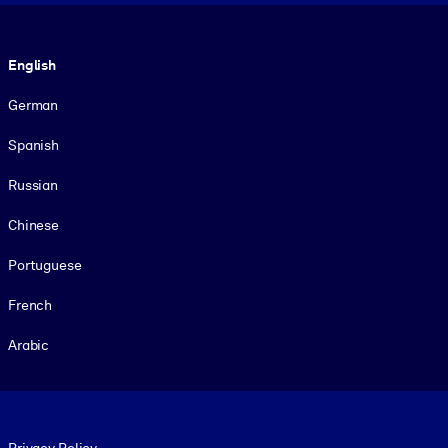
Language
English
German
Spanish
Russian
Chinese
Portuguese
French
Arabic
Footer legal