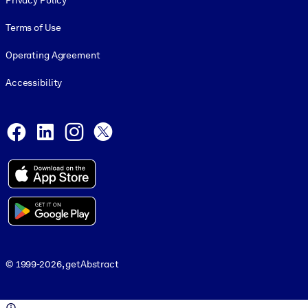
Privacy Policy
Terms of Use
Operating Agreement
Accessibility
Social and Apps
Facebook
LinkedIn
Instagram
X
© 1999-2026, getAbstract
© 1999-2026, getAbstract