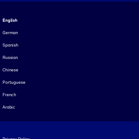
Language
English
German
Spanish
Russian
Chinese
Portuguese
French
Arabic
Footer legal