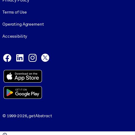
Privacy Policy
Terms of Use
Operating Agreement
Accessibility
Social and Apps
Facebook
LinkedIn
Instagram
X
© 1999-2026, getAbstract
© 1999-2026, getAbstract