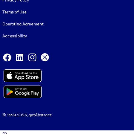
Privacy Policy
Terms of Use
Operating Agreement
Accessibility
Social and Apps
Facebook
LinkedIn
Instagram
X
© 1999-2026, getAbstract
© 1999-2026, getAbstract