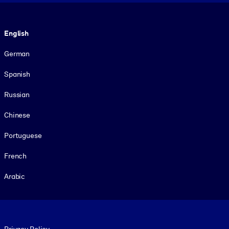
Language
English
German
Spanish
Russian
Chinese
Portuguese
French
Arabic
Footer legal