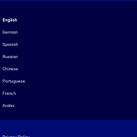
Language
English
German
Spanish
Russian
Chinese
Portuguese
French
Arabic
Footer legal