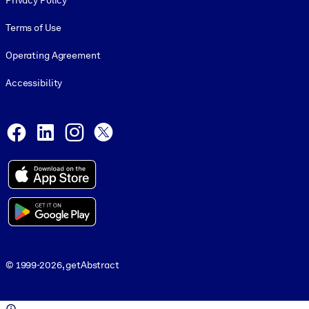
Privacy Policy
Terms of Use
Operating Agreement
Accessibility
Social and Apps
Facebook
LinkedIn
Instagram
X
© 1999-2026, getAbstract
© 1999-2026, getAbstract