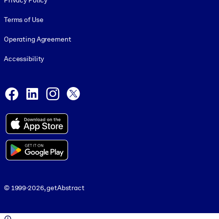
Privacy Policy
Terms of Use
Operating Agreement
Accessibility
Social and Apps
Facebook
LinkedIn
Instagram
X
© 1999-2026, getAbstract
© 1999-2026, getAbstract