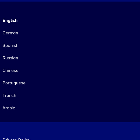
Language
English
German
Spanish
Russian
Chinese
Portuguese
French
Arabic
Footer legal