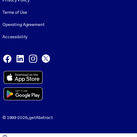
Privacy Policy
Terms of Use
Operating Agreement
Accessibility
Social and Apps
Facebook
LinkedIn
Instagram
X
© 1999-2026, getAbstract
© 1999-2026, getAbstract