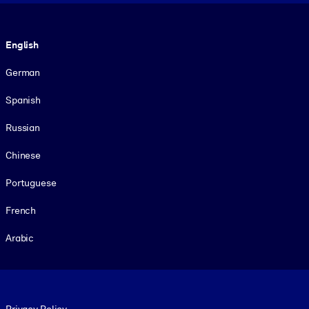
Language
English
German
Spanish
Russian
Chinese
Portuguese
French
Arabic
Footer legal