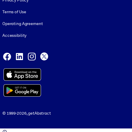
Privacy Policy
Terms of Use
Operating Agreement
Accessibility
Social and Apps
Facebook
LinkedIn
Instagram
X
© 1999-2026, getAbstract
© 1999-2026, getAbstract