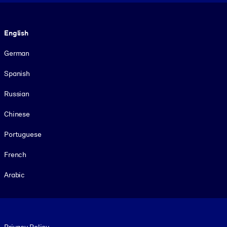
Language
English
German
Spanish
Russian
Chinese
Portuguese
French
Arabic
Footer legal