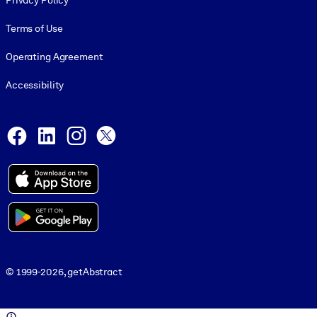
Privacy Policy
Terms of Use
Operating Agreement
Accessibility
Social and Apps
Facebook
LinkedIn
Instagram
X
© 1999-2026, getAbstract
© 1999-2026, getAbstract