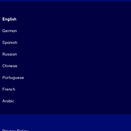
Language
English
German
Spanish
Russian
Chinese
Portuguese
French
Arabic
Footer legal