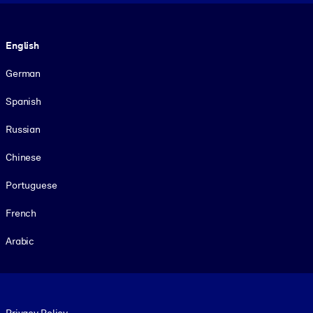
Language
English
German
Spanish
Russian
Chinese
Portuguese
French
Arabic
Footer legal