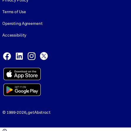
Privacy Policy
Terms of Use
Operating Agreement
Accessibility
Social and Apps
Facebook
LinkedIn
Instagram
X
© 1999-2026, getAbstract
© 1999-2026, getAbstract