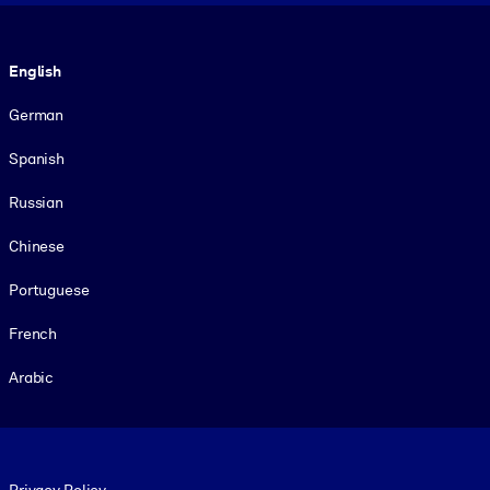
Language
English
German
Spanish
Russian
Chinese
Portuguese
French
Arabic
Footer legal