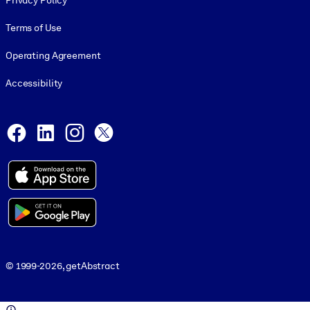
Privacy Policy
Terms of Use
Operating Agreement
Accessibility
Social and Apps
Facebook
LinkedIn
Instagram
X
© 1999-2026, getAbstract
© 1999-2026, getAbstract