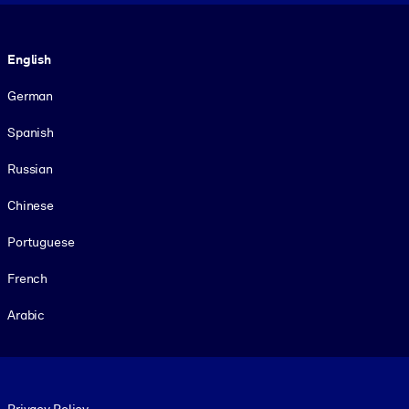
Language
English
German
Spanish
Russian
Chinese
Portuguese
French
Arabic
Footer legal