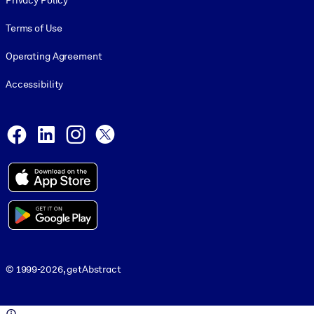
Privacy Policy
Terms of Use
Operating Agreement
Accessibility
Social and Apps
Facebook
LinkedIn
Instagram
X
© 1999-2026, getAbstract
© 1999-2026, getAbstract