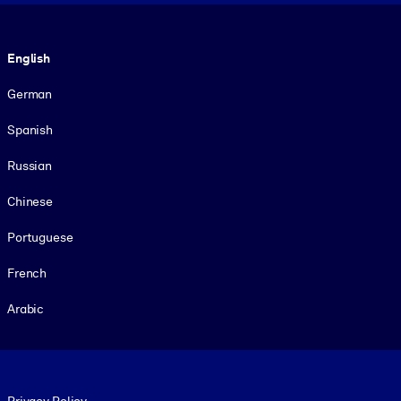
Language
English
German
Spanish
Russian
Chinese
Portuguese
French
Arabic
Footer legal