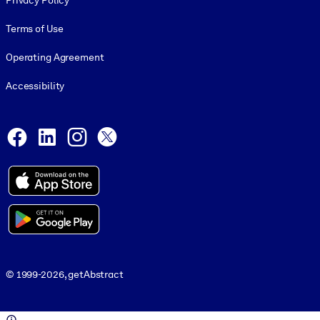
Privacy Policy
Terms of Use
Operating Agreement
Accessibility
Social and Apps
Facebook
LinkedIn
Instagram
X
© 1999-2026, getAbstract
© 1999-2026, getAbstract