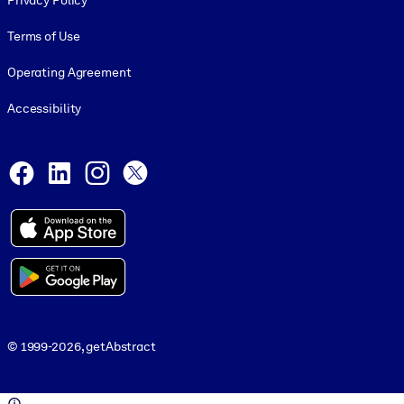
Privacy Policy
Terms of Use
Operating Agreement
Accessibility
Social and Apps
Facebook
LinkedIn
Instagram
X
© 1999-2026, getAbstract
© 1999-2026, getAbstract