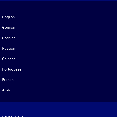
Language
English
German
Spanish
Russian
Chinese
Portuguese
French
Arabic
Footer legal