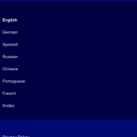
Language
English
German
Spanish
Russian
Chinese
Portuguese
French
Arabic
Footer legal