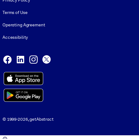
Privacy Policy
Terms of Use
Operating Agreement
Accessibility
Social and Apps
Facebook
LinkedIn
Instagram
X
© 1999-2026, getAbstract
© 1999-2026, getAbstract