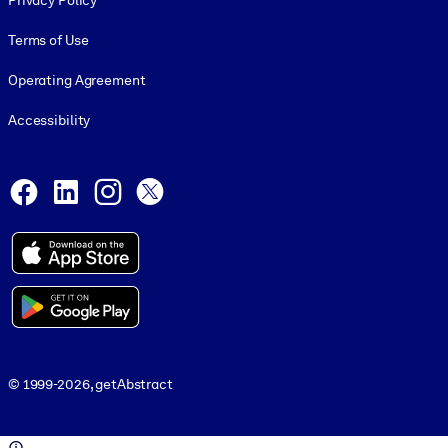
Privacy Policy
Terms of Use
Operating Agreement
Accessibility
Social and Apps
Facebook
LinkedIn
Instagram
X
© 1999-2026, getAbstract
© 1999-2026, getAbstract