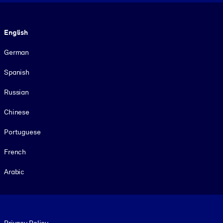
Language
English
German
Spanish
Russian
Chinese
Portuguese
French
Arabic
Footer legal