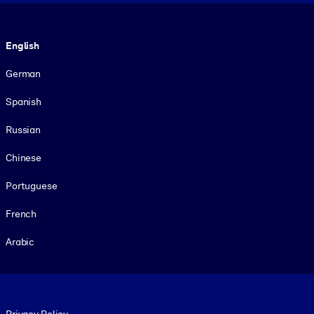
Language
English
German
Spanish
Russian
Chinese
Portuguese
French
Arabic
Footer legal