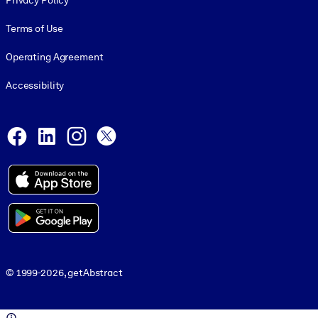
Privacy Policy
Terms of Use
Operating Agreement
Accessibility
Social and Apps
Facebook
LinkedIn
Instagram
X
© 1999-2026, getAbstract
© 1999-2026, getAbstract